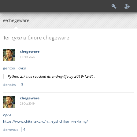
@chegeware
Тег
суки
в блоге chegeware
chegeware
11 Feb
2020
gentoo
суки
Python 2.7 has reached its end-of-life by 2019-12-31.
#znstw
3
chegeware
28 Oct
2019
суки
https://www.chitaitext.ru/n...leyshchikam-reklamy/
#zmwus
4